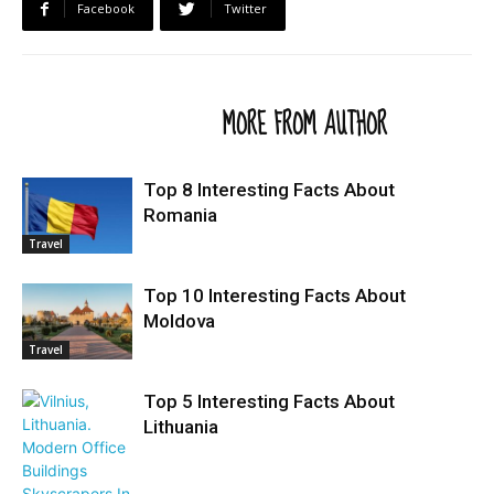
Facebook
Twitter
RELATED ARTICLES
MORE FROM AUTHOR
Top 8 Interesting Facts About
Romania
Travel
Top 10 Interesting Facts About
Moldova
Travel
Top 5 Interesting Facts About
Lithuania