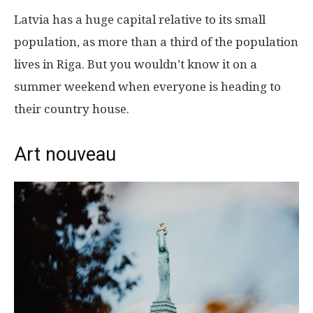
Latvia has a huge capital relative to its small
population, as more than a third of the population
lives in Riga. But you wouldn’t know it on a
summer weekend when everyone is heading to
their country house.
Art nouveau