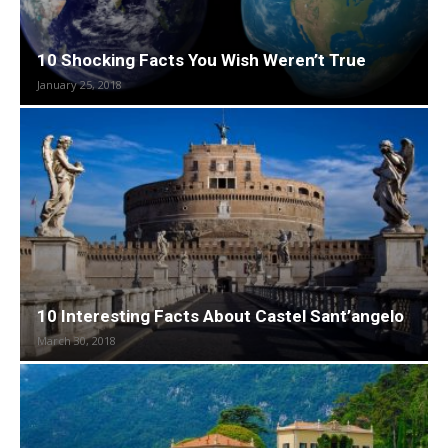
10 Shocking Facts You Wish Weren’t True
January 25, 2018
10 Interesting Facts About Castel Sant’angelo
March 30, 2018