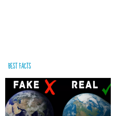
BEST FACTS