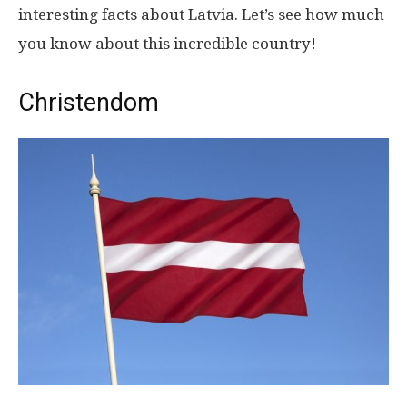
interesting facts about Latvia. Let’s see how much
you know about this incredible country!
Christendom