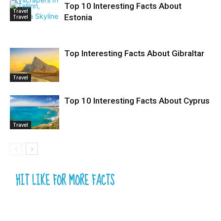
Top 10 Interesting Facts About
Travel
Estonia
Travel
Top Interesting Facts About Gibraltar
Travel
Top 10 Interesting Facts About Cyprus
Travel
HIT LIKE FOR MORE FACTS