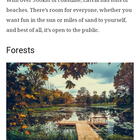
With over 500km of coastline, Latvia has tons of
beaches. There’s room for everyone, whether you
want fun in the sun or miles of sand to yourself,
and best of all, it’s open to the public.
Forests