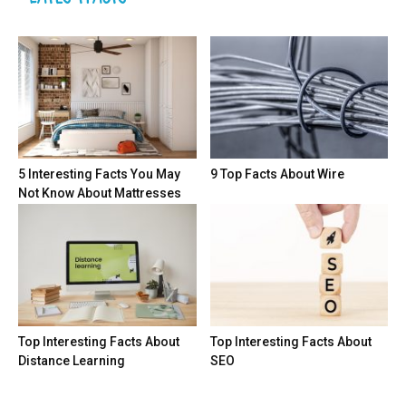
5 Interesting Facts You May
9 Top Facts About Wire
Not Know About Mattresses
Top Interesting Facts About
Top Interesting Facts About
Distance Learning
SEO