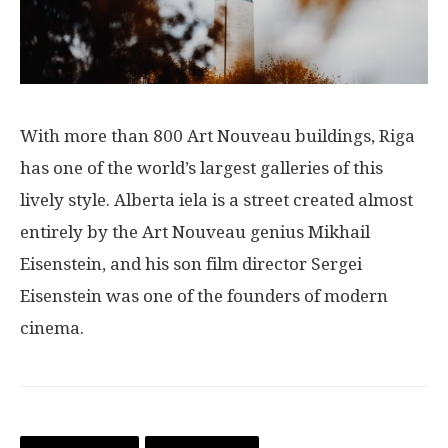
With more than 800 Art Nouveau buildings, Riga
has one of the world’s largest galleries of this
lively style. Alberta iela is a street created almost
entirely by the Art Nouveau genius Mikhail
Eisenstein, and his son film director Sergei
Eisenstein was one of the founders of modern
cinema.