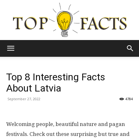
Top
Top 8 Interesting Facts
Facts
About Latvia
September 27, 2022
4784
Welcoming people, beautiful nature and pagan
festivals. Check out these surprising but true and