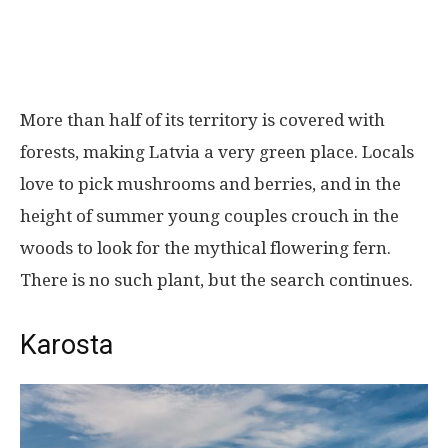
More than half of its territory is covered with
forests, making Latvia a very green place. Locals
love to pick mushrooms and berries, and in the
height of summer young couples crouch in the
woods to look for the mythical flowering fern.
There is no such plant, but the search continues.
Karosta