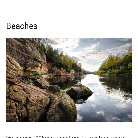
Beaches