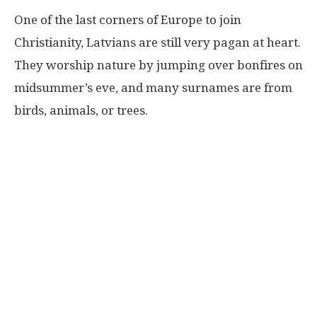
One of the last corners of Europe to join
Christianity, Latvians are still very pagan at heart.
They worship nature by jumping over bonfires on
midsummer’s eve, and many surnames are from
birds, animals, or trees.