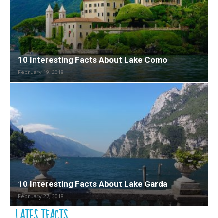
10 Interesting Facts About Lake Como
February 19, 2018
10 Interesting Facts About Lake Garda
February 27, 2018
LATES TFACTS