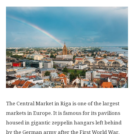
The Central Market in Riga is one of the largest
markets in Europe. It is famous for its pavilions
housed in gigantic zeppelin hangars left behind
by the German army after the First World War.