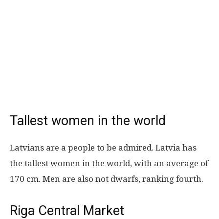
Tallest women in the world
Latvians are a people to be admired. Latvia has
the tallest women in the world, with an average of
170 cm. Men are also not dwarfs, ranking fourth.
Riga Central Market