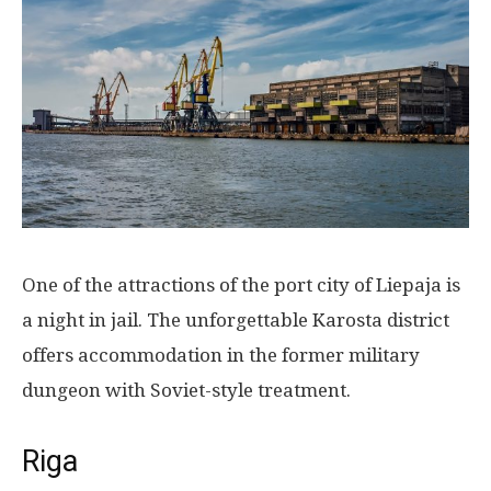
One of the attractions of the port city of Liepaja is
a night in jail. The unforgettable Karosta district
offers accommodation in the former military
dungeon with Soviet-style treatment.
Riga