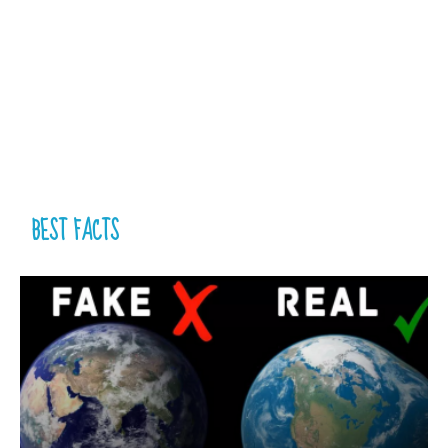
BEST FACTS