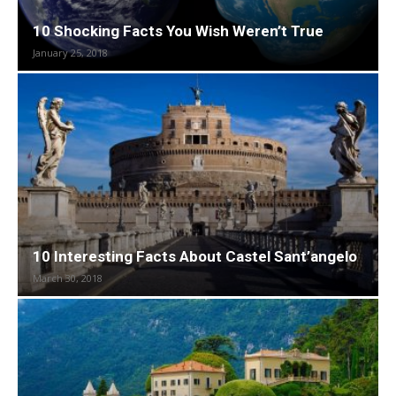
10 Shocking Facts You Wish Weren’t True
January 25, 2018
10 Interesting Facts About Castel Sant’angelo
March 30, 2018