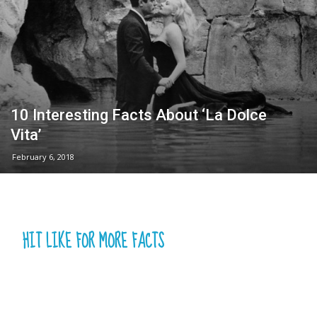
10 Interesting Facts About ‘La Dolce
Vita’
February 6, 2018
HIT LIKE FOR MORE FACTS