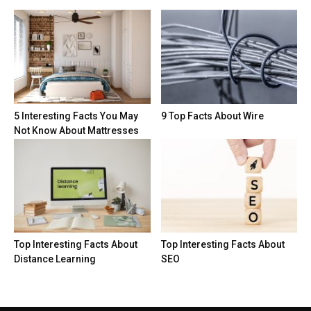
5 Interesting Facts You May
9 Top Facts About Wire
Not Know About Mattresses
Top Interesting Facts About
Top Interesting Facts About
Distance Learning
SEO