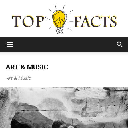
Top
ART & MUSIC
Facts
Art & Music