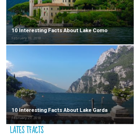
10 Interesting Facts About Lake Como
February 19, 2018
10 Interesting Facts About Lake Garda
February 27, 2018
LATES TFACTS