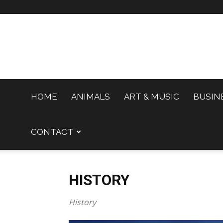
HOME
ANIMALS
ART & MUSIC
BUSIN
CONTACT
HISTORY
History