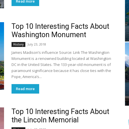
Read more
Top 10 Interesting Facts About
Washington Monument
July 23, 2018
History
James Madison’s influence Source: Link The Washington
Monument is a renowned building located at Washington
DC in the United States. The 133-year-old monument is of
paramount significance because it has close ties with the
Pope, America’s...
Read more
Top 10 Interesting Facts About
the Lincoln Memorial