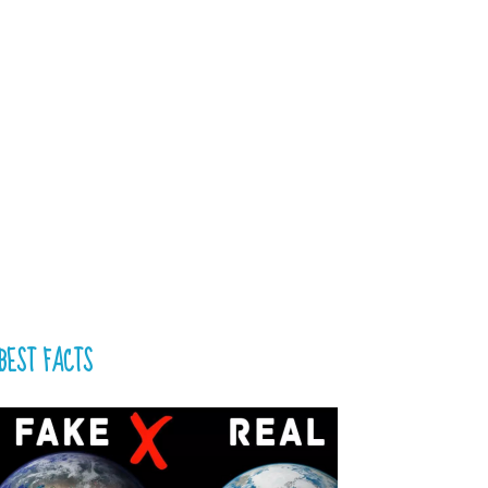
BEST FACTS