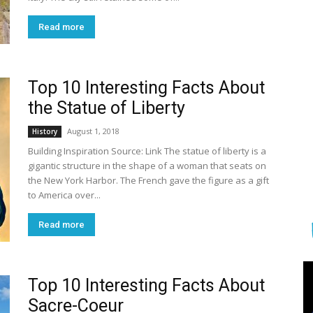
Read more
Top 10 Interesting Facts About
the Statue of Liberty
August 1, 2018
History
Building Inspiration Source: Link The statue of liberty is a
gigantic structure in the shape of a woman that seats on
the New York Harbor. The French gave the figure as a gift
to America over...
Read more
Top 10 Interesting Facts About
Sacre-Coeur