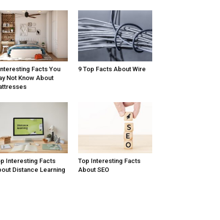
Interesting Facts You
9 Top Facts About Wire
y Not Know About
ttresses
p Interesting Facts
Top Interesting Facts
out Distance Learning
About SEO