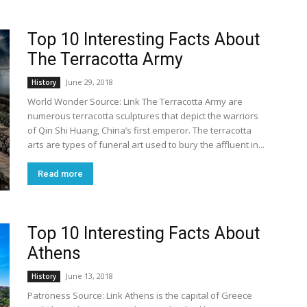
Top 10 Interesting Facts About
The Terracotta Army
June 29, 2018
History
World Wonder Source: Link The Terracotta Army are
numerous terracotta sculptures that depict the warriors
of Qin Shi Huang, China’s first emperor. The terracotta
arts are types of funeral art used to bury the affluent in...
Read more
Top 10 Interesting Facts About
Athens
June 13, 2018
History
Patroness Source: Link Athens is the capital of Greece