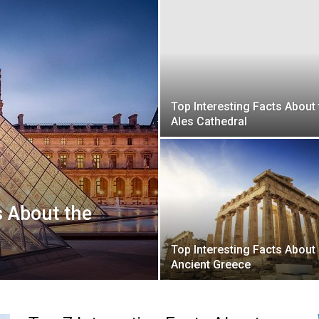
Top Interesting Facts About 
Ales Cathedral
s About the
Top Interesting Facts About
Ancient Greece