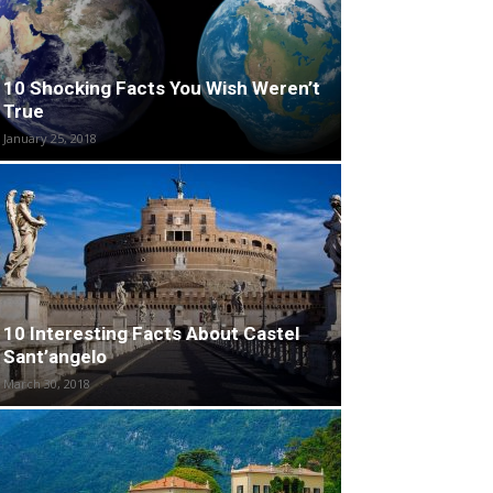
10 Shocking Facts You Wish Weren’t
True
January 25, 2018
10 Interesting Facts About Castel
Sant’angelo
March 30, 2018