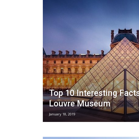
Top 10 Interesting Fact
Louvre Museum
January 18, 2019