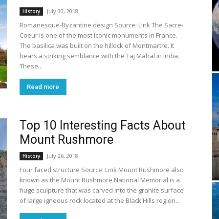
July 30, 2018
History
Romanesque-Byzantine design Source: Link The Sacre-
Coeur is one of the most iconic monuments in France.
The basilica was built on the hillock of Montmartre. It
bears a striking semblance with the Taj Mahal in India.
These...
Read more
Top 10 Interesting Facts About
Mount Rushmore
July 26, 2018
History
Four faced structure Source: Link Mount Rushmore also
known as the Mount Rushmore National Memorial is a
huge sculpture that was carved into the granite surface
of large igneous rock located at the Black Hills region...