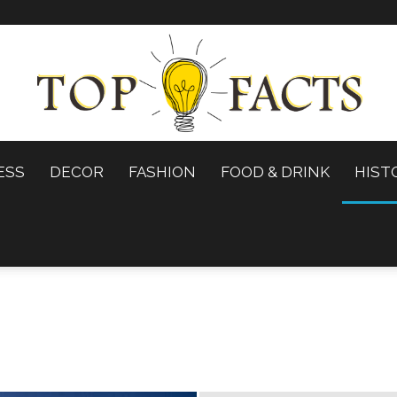
ESS
DECOR
FASHION
FOOD & DRINK
HIST
Top
Facts