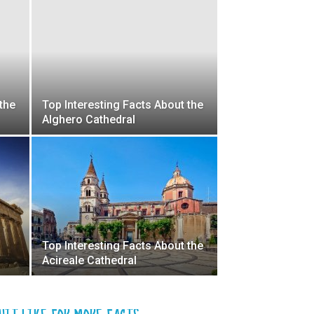
the
Top Interesting Facts About the
Alghero Cathedral
Top Interesting Facts About the
Acireale Cathedral