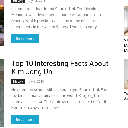
July 18, 2018
History
In honor of a dear friend Source: Link The Lincoln
Memorial was developed to honor Abraham Lincoln,
America’s 16th president. It is one of the most iconic
monuments in the United States. If you gain entry...
Read more
5 
Ma
Ma
Top 10 Interesting Facts About
Kim Jong Un
July 6, 2018
History
He attended school with a pseudonym Source: Link From
To
the lens of many humans in the world, Kim Jong Un is
Ab
seen as a dictator. The controversial president of North
Korea is always in the news...
Read more