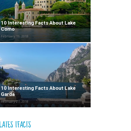
10 Interesting Facts About Lake
Como
February 19, 2018
10 Interesting Facts About Lake
Garda
February 27, 2018
LATES TFACTS