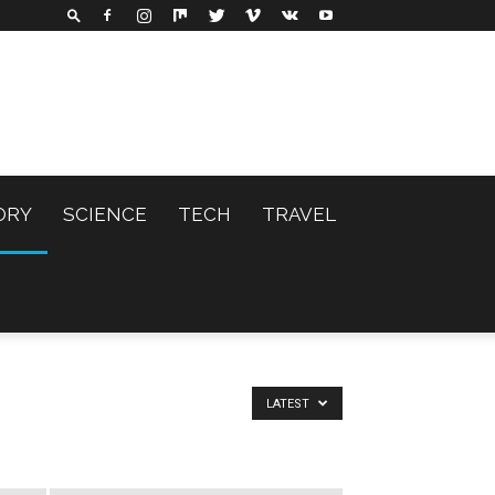
ORY
SCIENCE
TECH
TRAVEL
LATEST