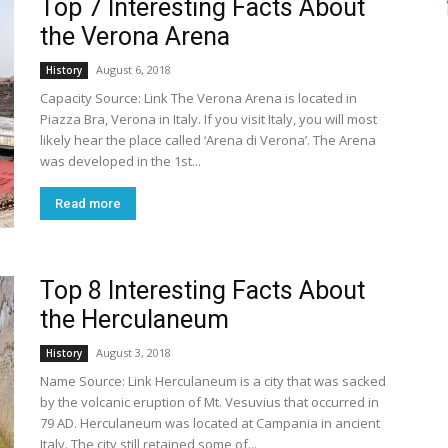
Top 7 Interesting Facts About
the Verona Arena
August 6, 2018
History
Capacity Source: Link The Verona Arena is located in
Piazza Bra, Verona in Italy. If you visit Italy, you will most
likely hear the place called ‘Arena di Verona’. The Arena
was developed in the 1st...
Read more
Top 8 Interesting Facts About
the Herculaneum
August 3, 2018
History
Name Source: Link Herculaneum is a city that was sacked
by the volcanic eruption of Mt. Vesuvius that occurred in
79 AD. Herculaneum was located at Campania in ancient
Italy. The city still retained some of...