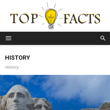
Top
HISTORY
Facts
History