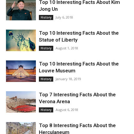
Top 10 Interesting Facts About Kim
Jong Un
July 6, 2018
History
Top 10 Interesting Facts About the
Statue of Liberty
August 1, 2018
History
Top 10 Interesting Facts About the
Louvre Museum
January 18, 2019
History
Top 7 Interesting Facts About the
Verona Arena
August 6, 2018
History
Top 8 Interesting Facts About the
Herculaneum