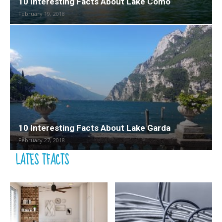
10 Interesting Facts About Lake Como
February 19, 2018
10 Interesting Facts About Lake Garda
February 27, 2018
LATES TFACTS