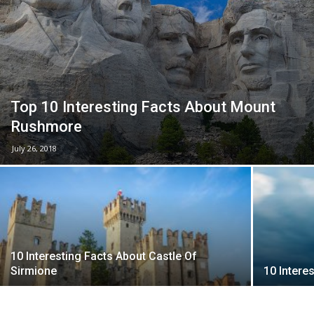
Top 10 Interesting Facts About Mount
Rushmore
July 26, 2018
10 Interesting Facts About Castle Of
Sirmione
10 Intere