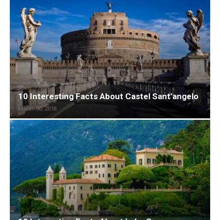
10 Interesting Facts About Castel Sant’angelo
March 30, 2018