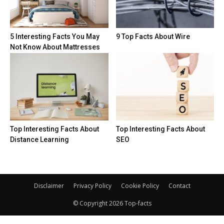
5 Interesting Facts You May
9 Top Facts About Wire
Not Know About Mattresses
Top Interesting Facts About
Top Interesting Facts About
Distance Learning
SEO
Disclaimer
Privacy Policy
Cookie Policy
Contact
© Copyright 2026 Top-facts