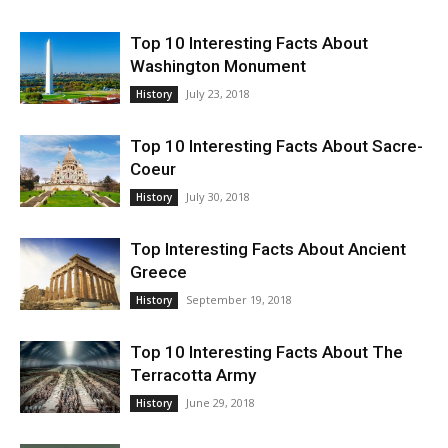
Top 10 Interesting Facts About
Washington Monument
July 23, 2018
History
Top 10 Interesting Facts About Sacre-
Coeur
July 30, 2018
History
Top Interesting Facts About Ancient
Greece
September 19, 2018
History
Top 10 Interesting Facts About The
Terracotta Army
June 29, 2018
History