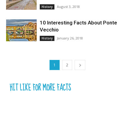
August 3, 2018
History
10 Interesting Facts About Ponte
Vecchio
January 26, 2018
History
1
2
HIT LIKE FOR MORE FACTS