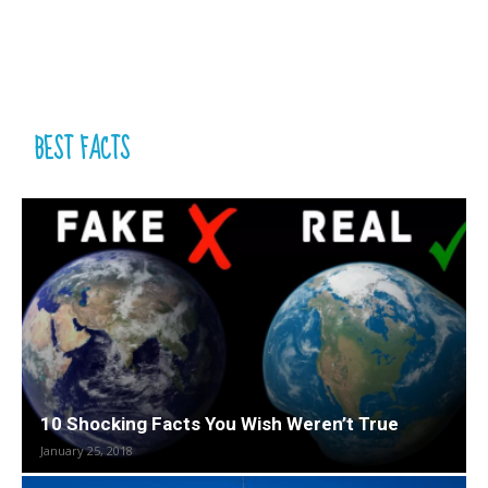
BEST FACTS
10 Shocking Facts You Wish Weren’t True
January 25, 2018