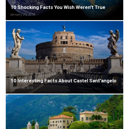
10 Shocking Facts You Wish Weren’t True
January 25, 2018
10 Interesting Facts About Castel Sant’angelo
March 30, 2018