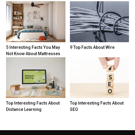
5 Interesting Facts You May
9 Top Facts About Wire
Not Know About Mattresses
Top Interesting Facts About
Top Interesting Facts About
Distance Learning
SEO