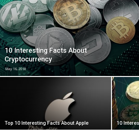
10 Interesting Facts About
Cryptocurrency
May 16, 2018
Top 10 Interesting Facts About Apple
10 Intere