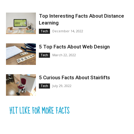
Top Interesting Facts About Distance
Learning
December 14, 2022
Tech
5 Top Facts About Web Design
March 22, 2022
Tech
5 Curious Facts About Stairlifts
July 29, 2022
Tech
HIT LIKE FOR MORE FACTS