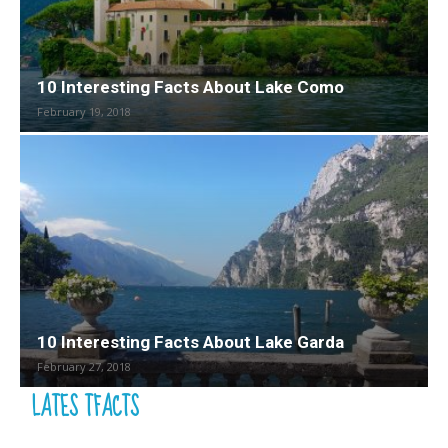
10 Interesting Facts About Lake Como
February 19, 2018
10 Interesting Facts About Lake Garda
February 27, 2018
LATES TFACTS