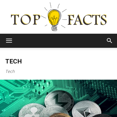
Top
TECH
Facts
Tech