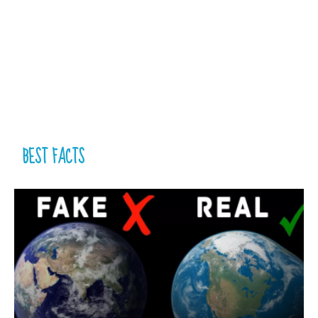
BEST FACTS