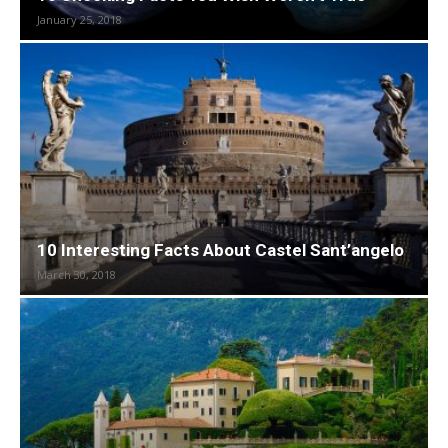
January 25, 2018
10 Interesting Facts About Castel Sant’angelo
March 30, 2018