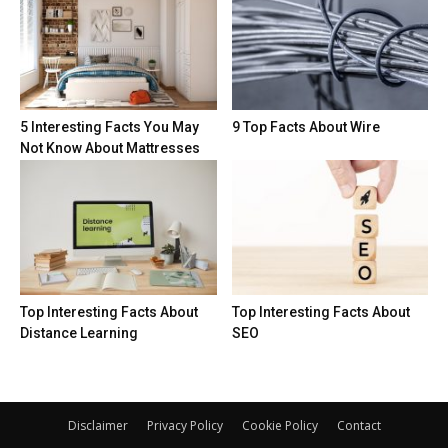
5 Interesting Facts You May
9 Top Facts About Wire
Not Know About Mattresses
Top Interesting Facts About
Top Interesting Facts About
Distance Learning
SEO
Disclaimer
Privacy Policy
Cookie Policy
Contact