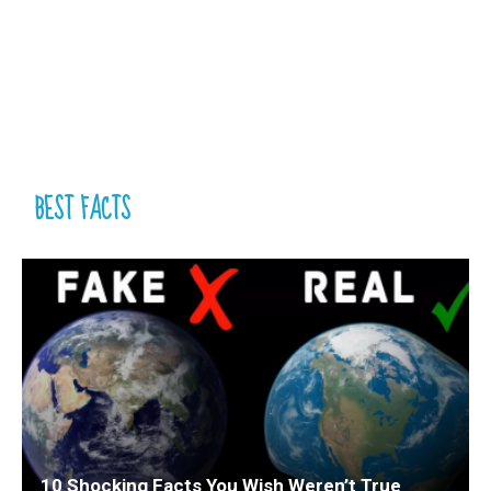
BEST FACTS
10 Shocking Facts You Wish Weren’t True