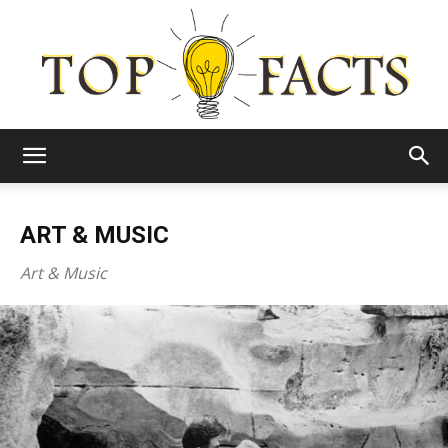
Top
ART & MUSIC
Facts
Art & Music