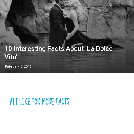
10 Interesting Facts About ‘La Dolce
Vita’
February 6, 2018
HIT LIKE FOR MORE FACTS