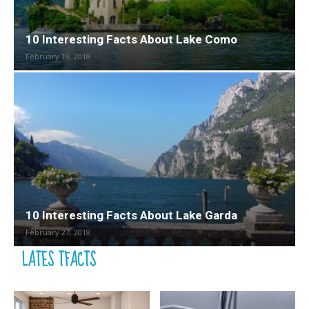
10 Interesting Facts About Lake Como
February 19, 2018
10 Interesting Facts About Lake Garda
February 27, 2018
LATES TFACTS