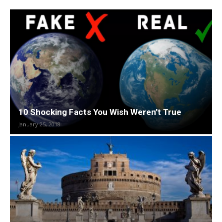
10 Shocking Facts You Wish Weren’t True
January 25, 2018