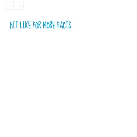
HIT LIKE FOR MORE FACTS