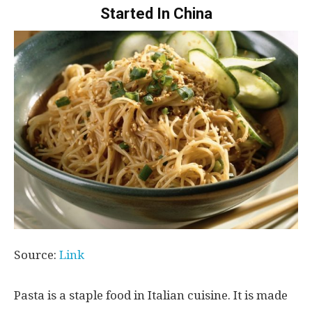
Started In China
Source:
Link
Pasta is a staple food in Italian cuisine. It is made