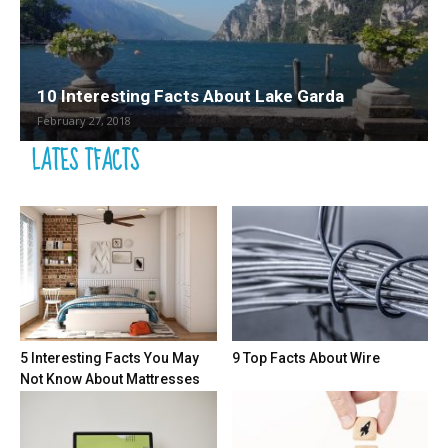
10 Interesting Facts About Lake Garda
February 27, 2018
LATES TFACTS
5 Interesting Facts You May
9 Top Facts About Wire
Not Know About Mattresses