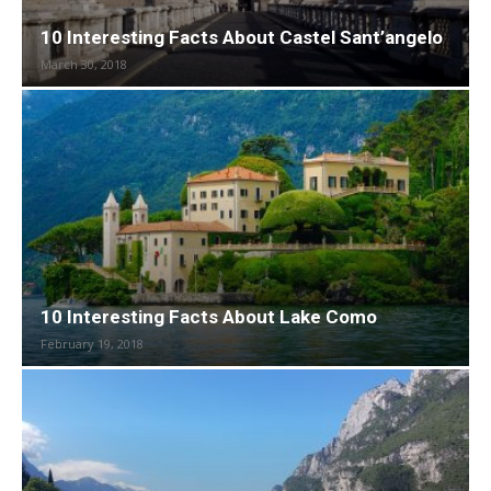
10 Interesting Facts About Castel Sant’angelo
March 30, 2018
10 Interesting Facts About Lake Como
February 19, 2018