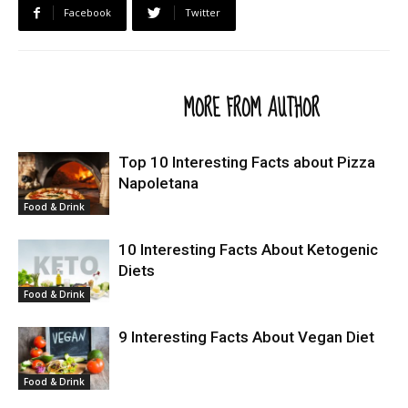
Facebook
Twitter
RELATED ARTICLES
MORE FROM AUTHOR
Top 10 Interesting Facts about Pizza
Napoletana
Food & Drink
10 Interesting Facts About Ketogenic
Diets
Food & Drink
9 Interesting Facts About Vegan Diet
Food & Drink