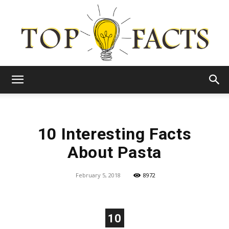
Top
10 Interesting Facts
Facts
About Pasta
February 5, 2018
8972
10