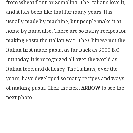
from wheat flour or Semolina. The Italians love it,
and it has been like that for many years. It is
usually made by machine, but people make it at
home by hand also. There are so many recipes for
making Pasta the Italian war. The Chinese not the
Italian first made pasta, as far back as 5000 B.C.
But today, it is recognized all over the world as
Italian food and delicacy. The Italians, over the
years, have developed so many recipes and ways
of making pasta. Click the next
ARROW
to see the
next photo!