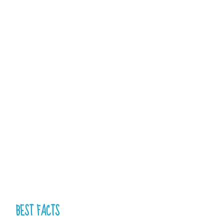
BEST FACTS